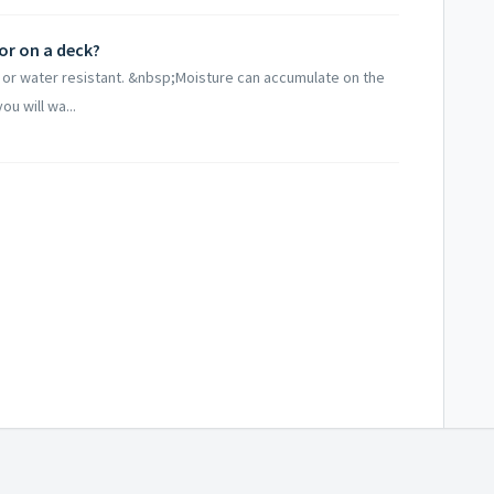
r on a deck?
or water resistant. &nbsp;Moisture can accumulate on the
ou will wa...