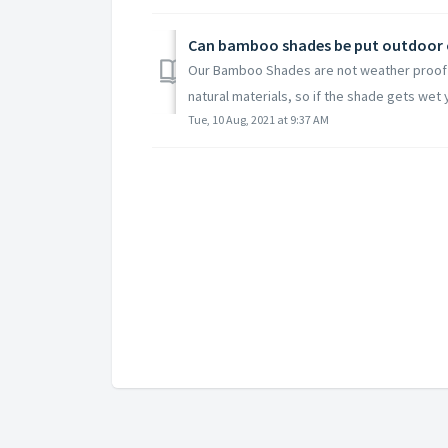
Can bamboo shades be put outdoor o
Our Bamboo Shades are not weather proof 
natural materials, so if the shade gets wet y
Tue, 10 Aug, 2021 at 9:37 AM