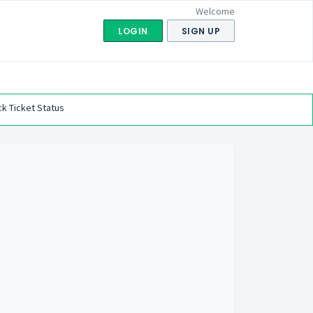
Welcome
LOGIN
SIGN UP
k Ticket Status