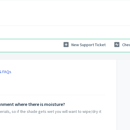
New Support Ticket
Chec
 & FAQs
onment where there is moisture?
rials, so if the shade gets wet you will want to wipe/dry it