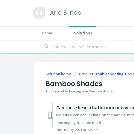
Arlo Blinds
Home
Solutions
Solution home
Product Troubleshooting Tips
Bamboo Shades
Tips for troubleshooting your Bamboo Shades
Can these be in a bathroom or envir
Moisture can accumulate on the natural mate
thoroughly to avoid mold.
Tue, 10 Aug, 2021 at 9:30 AM