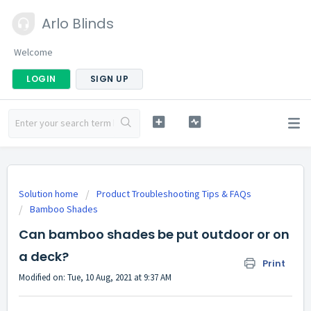
Arlo Blinds
Welcome
LOGIN
SIGN UP
Solution home
Product Troubleshooting Tips & FAQs
Bamboo Shades
Can bamboo shades be put outdoor or on
a deck?
Print
Modified on: Tue, 10 Aug, 2021 at 9:37 AM