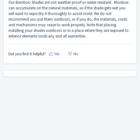
Our Bamboo Shades are not weather proof or water resistant. Moisture
can accumulate on the natural materials, so if the shade gets wet you
will want to wipe/dry it thoroughly to avoid mold. We do not
recommend you put them outdoors, or if you do, the materials, cords
and mechanisms may cease to work properly. Note that placing
installing your shades outdoors or in a place where they are exposed to
exterior elements voids any and all warranties.
Did you find it helpful?
Yes
No