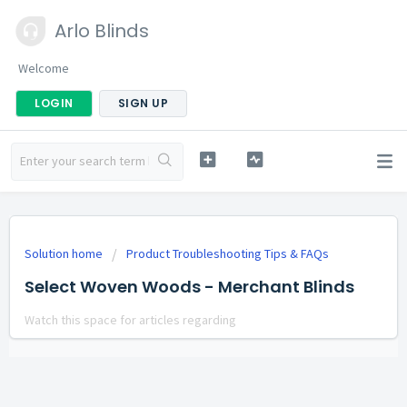
Arlo Blinds
Welcome
LOGIN
SIGN UP
Solution home
Product Troubleshooting Tips & FAQs
Select Woven Woods - Merchant Blinds
Watch this space for articles regarding