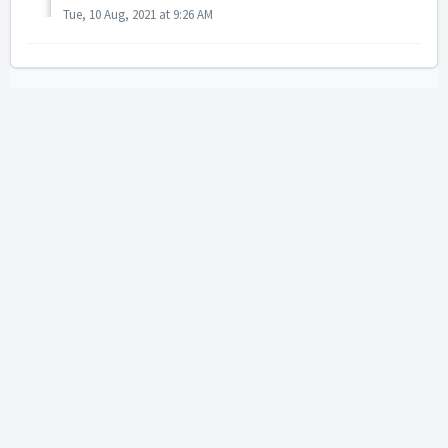
Tue, 10 Aug, 2021 at 9:26 AM