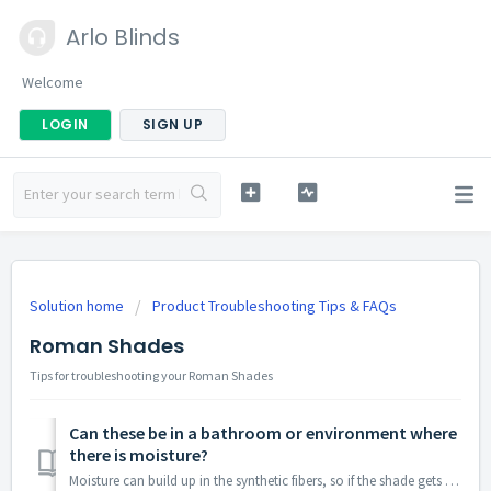
Arlo Blinds
Welcome
LOGIN
SIGN UP
Solution home
Product Troubleshooting Tips & FAQs
Roman Shades
Tips for troubleshooting your Roman Shades
Can these be in a bathroom or environment where
there is moisture?
Moisture can build up in the synthetic fibers, so if the shade gets wet you will want to ensure it thoroughly dries to avoid mold.