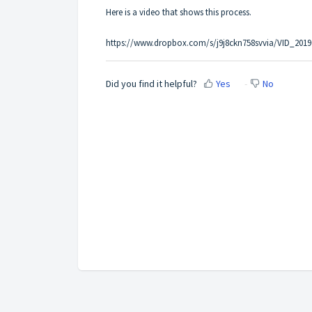
Here is a video that shows this process.
https://www.dropbox.com/s/j9j8ckn758svvia/VID_2
Did you find it helpful?
Yes
No