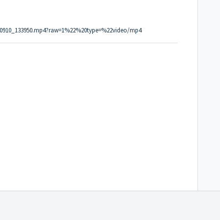
0190910_133950.mp4?raw=1%22%20type=%22video/mp4