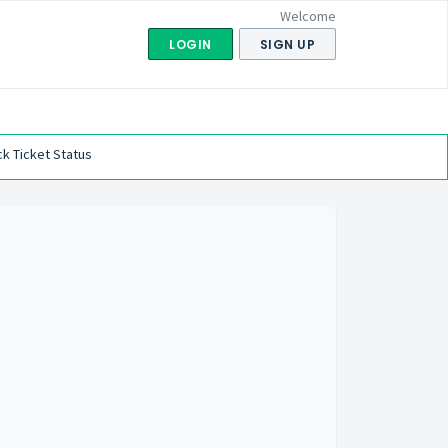
Welcome
LOGIN
SIGN UP
k Ticket Status