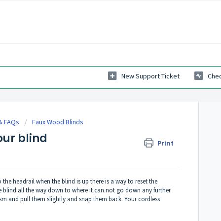
New Support Ticket
Chec
 & FAQs
Faux Wood Blinds
our blind
Print
y to the headrail when the blind is up there is a way to reset the
 blind all the way down to where it can not go down any further.
ism and pull them slightly and snap them back. Your cordless