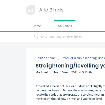
Arlo Blinds
Home
Solutions
Solution home
Product Troubleshooting Tips
Straightening/levelling y
Modified on: Tue, 10 Aug, 2021 at 9:53 AM
If the blind either is not level or if it does not fit tightl
cordless mechanism. To reset the mechanism, bring the
locate the cords that are operate the cordless mechan
mechanism should now be reset and your blind level.