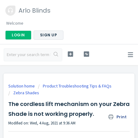
Arlo Blinds
Welcome
LOGIN
SIGN UP
Solution home
Product Troubleshooting Tips & FAQs
Zebra Shades
The cordless lift mechanism on your Zebra
Shade is not working properly.
Print
Modified on: Wed, 4 Aug, 2021 at 9:36 AM