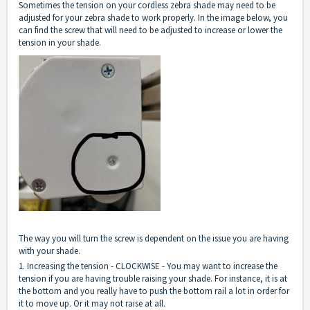
Sometimes the tension on your cordless zebra shade may need to be
adjusted for your zebra shade to work properly. In the image below, you
can find the screw that will need to be adjusted to increase or lower the
tension in your shade.
The way you will turn the screw is dependent on the issue you are having
with your shade.
1. Increasing the tension - CLOCKWISE - You may want to increase the
tension if you are having trouble raising your shade. For instance, it is at
the bottom and you really have to push the bottom rail a lot in order for
it to move up. Or it may not raise at all.